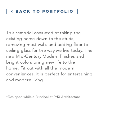
< Back to Portfolio
This remodel consisted of taking the
existing home down to the studs,
removing most walls and adding floor-to-
ceiling glass for the way we live today. The
new Mid-Century Modern finishes and
bright colors bring new life to the
home. Fit out with all the modern
conveniences, it is perfect for entertaining
and modern living.
*Designed while a Principal at PHX Architecture.
GET IN TOUCH: