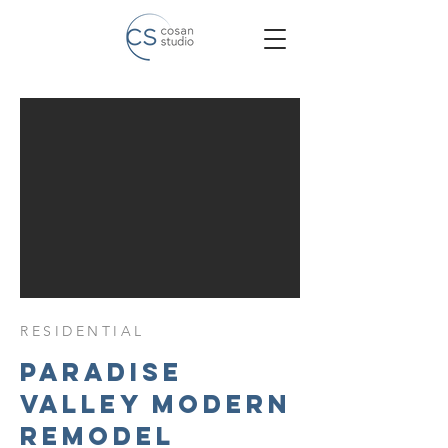
RESIDENTIAL
Paradise
Valley Modern
Remodel