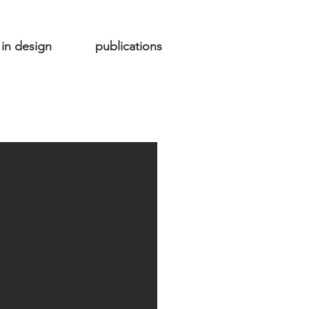
in design
publications