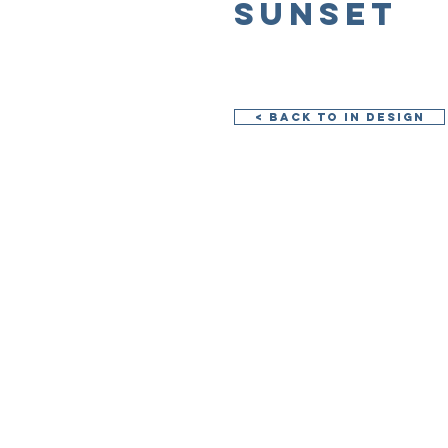
Sunset
< Back to In Design