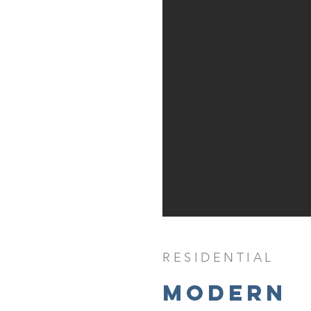
RESIDENTIAL
Modern