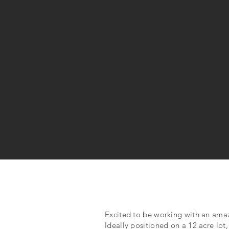
Excited to be working with an am
Ideally positioned on a 12 acre lot