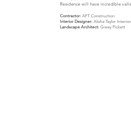
Residence will have incredible vall
Contractor:
AFT Construction
Interior Designer:
Alisha Taylor Interior
Landscape Architect:
Greey Pickett