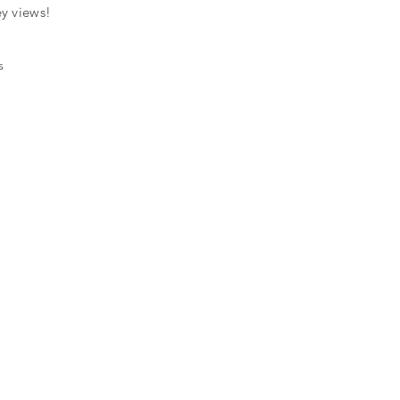
ey views!
s