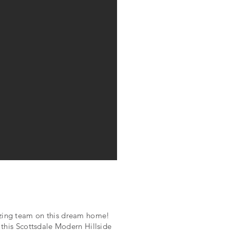
azing team on this dream home!
, this Scottsdale Modern Hillside