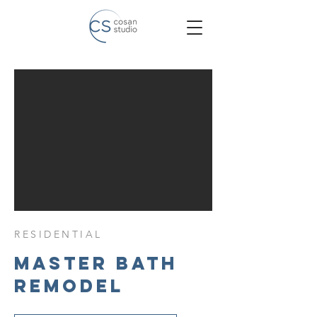
RESIDENTIAL
Master Bath
Remodel