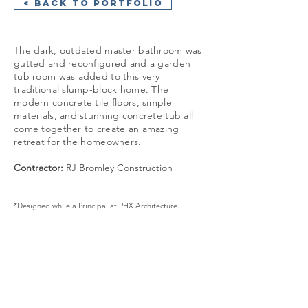
< Back to Portfolio
The dark, outdated master bathroom was
gutted and reconfigured and a garden
tub room was added to this very
traditional slump-block home. The
modern concrete tile floors, simple
materials, and stunning concrete tub all
come together to create an amazing
retreat for the homeowners.
Contractor:
RJ Bromley Construction​
*Designed while a Principal at PHX Architecture.
GET IN TOUCH:
+1 480 930 4410
info@cosanstudio.com