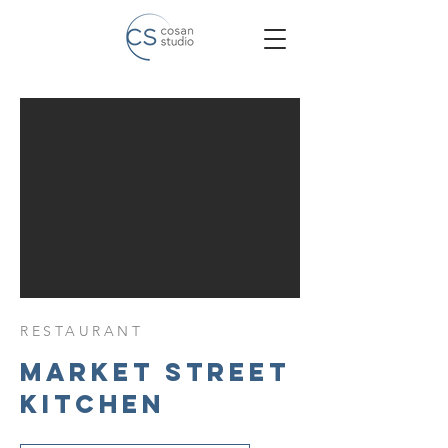
RESTAURANT
Market Street
Kitchen