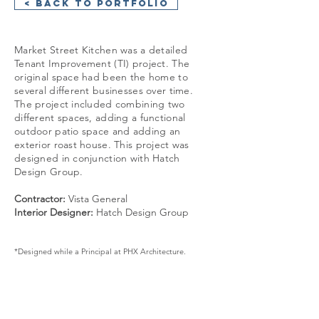
< Back to Portfolio
Market Street Kitchen was a detailed
Tenant Improvement (TI) project. The
original space had been the home to
several different businesses over time.
The project included combining two
different spaces, adding a functional
outdoor patio space and adding an
exterior roast house. This project was
designed in conjunction with Hatch
Design Group.
Contractor:
Vista General
Interior Designer:
Hatch Design Group
*Designed while a Principal at PHX Architecture.
GET IN TOUCH: