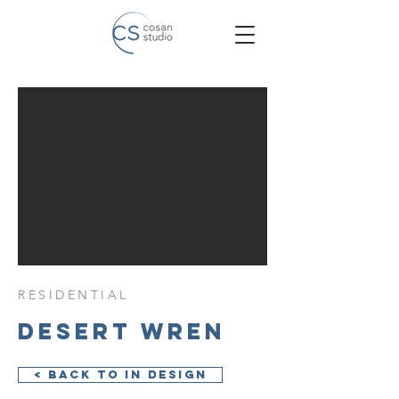
RESIDENTIAL
Desert Wren
< Back to In Design