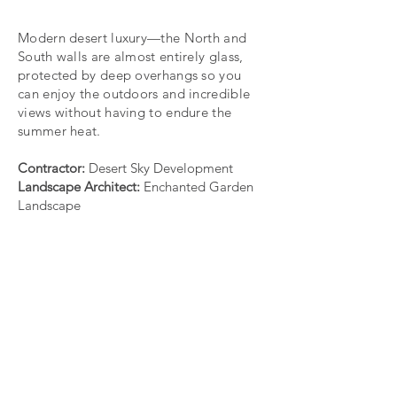
Modern desert luxury—the North and
South walls are almost entirely glass,
protected by deep overhangs so you
can enjoy the outdoors and incredible
views without having to endure the
summer heat.
Contractor:
Desert Sky Development
Landscape Architect:
Enchanted Garden
Landscape