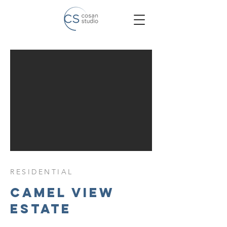
RESIDENTIAL
camel view
estate