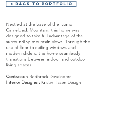
< Back to Portfolio
Nestled at the base of the iconic
Camelback Mountain, this home was
designed to take full advantage of the
surrounding mountain views. Through the
use of floor to ceiling windows and
modern sliders, the home seamlessly
transitions between indoor and outdoor
living spaces.
Contractor:
Bedbrock Developers
Interior Designer:
Kristin Hazen Design
GET IN TOUCH:
+1 480 930 4410
info@cosanstudio.com